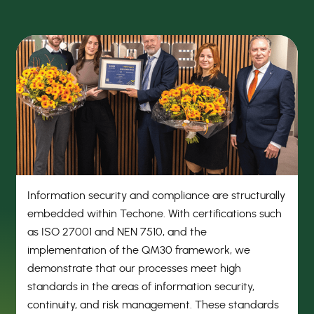
Information security and compliance are structurally
embedded within Techone. With certifications such
as ISO 27001 and NEN 7510, and the
implementation of the QM30 framework, we
demonstrate that our processes meet high
standards in the areas of information security,
continuity, and risk management. These standards