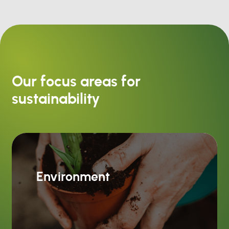
Our focus areas for
sustainability
Environment