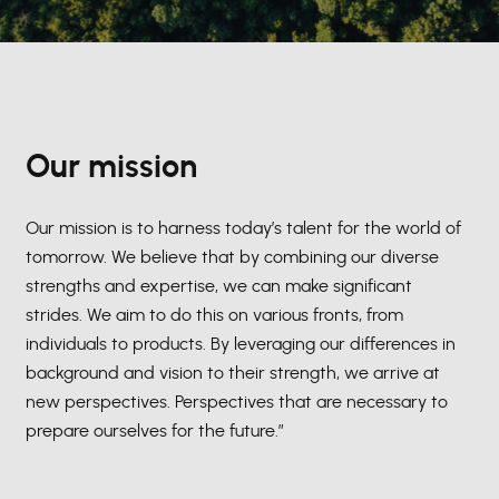
Our mission
Our mission is to harness today’s talent for the world of
tomorrow. We believe that by combining our diverse
strengths and expertise, we can make significant
strides. We aim to do this on various fronts, from
individuals to products. By leveraging our differences in
background and vision to their strength, we arrive at
new perspectives. Perspectives that are necessary to
prepare ourselves for the future.”