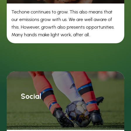
Techone continues to grow. This also means that
our emissions grow with us. We are well aware of
this. However, growth also presents opportunities.
Many hands make light work, after all.
Social