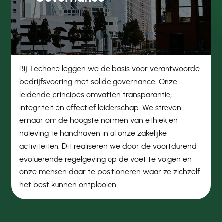
Bij Techone leggen we de basis voor verantwoorde
bedrijfsvoering met solide governance. Onze
leidende principes omvatten transparantie,
integriteit en effectief leiderschap. We streven
ernaar om de hoogste normen van ethiek en
naleving te handhaven in al onze zakelijke
activiteiten. Dit realiseren we door de voortdurend
evoluerende regelgeving op de voet te volgen en
onze mensen daar te positioneren waar ze zichzelf
het best kunnen ontplooien.