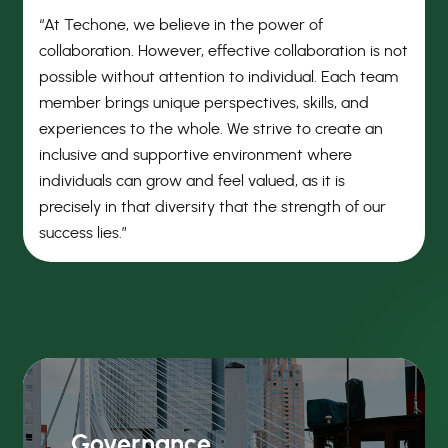
“At Techone, we believe in the power of
collaboration. However, effective collaboration is not
possible without attention to individual. Each team
member brings unique perspectives, skills, and
experiences to the whole. We strive to create an
inclusive and supportive environment where
individuals can grow and feel valued, as it is
precisely in that diversity that the strength of our
success lies.”
Governance