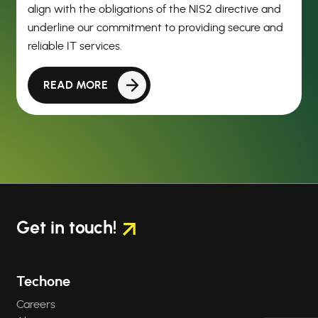
align with the obligations of the NIS2 directive and
underline our commitment to providing secure and
reliable IT services.
READ MORE
Get in touch!
Techone
Careers