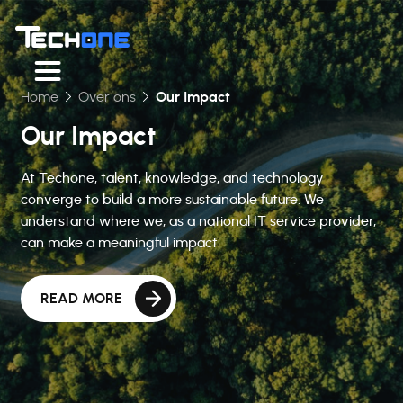
Home
Over ons
Our Impact
Our Impact
At Techone, talent, knowledge, and technology
converge to build a more sustainable future. We
understand where we, as a national IT service provider,
can make a meaningful impact.
READ MORE