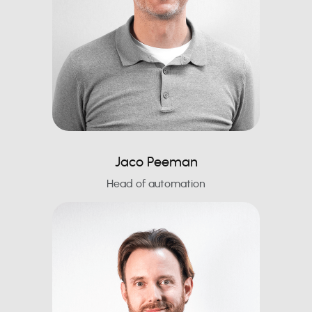
Jaco Peeman
Head of automation