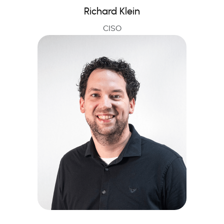
Richard Klein
CISO