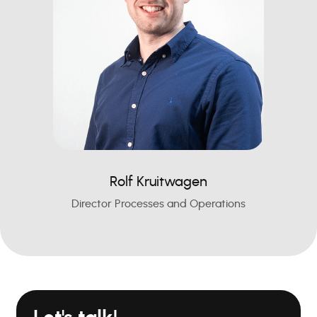
Rolf Kruitwagen
Director Processes and Operations