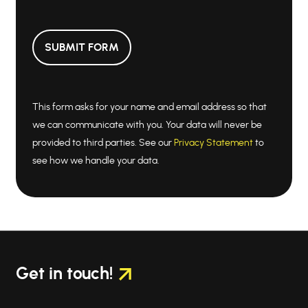
SUBMIT FORM
This form asks for your name and email address so that
we can communicate with you. Your data will never be
provided to third parties. See our
Privacy Statement
to
see how we handle your data.
Get in touch!