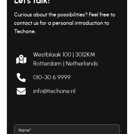
Let's talk!
Curious about the possibilities? Feel free to
contact us for a personal introduction to
Techone.
Westblaak 100 | 3012KM
Rotterdam |
Netherlands
010-30 6 9999
info@techone.nl