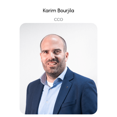
Karim Bourjila
CCO