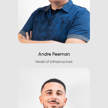
Andre Peeman
Head of infrastructure