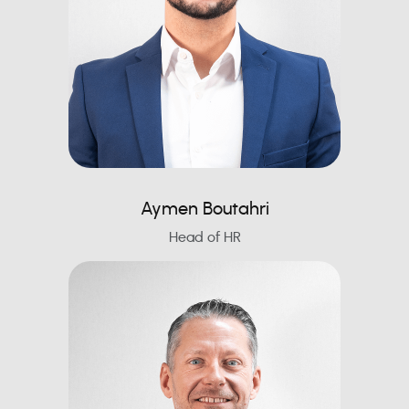
Aymen Boutahri
Head of HR