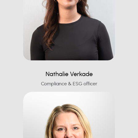
Nathalie Verkade
Compliance & ESG officer