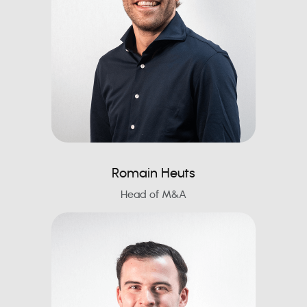
Romain Heuts
Head of M&A