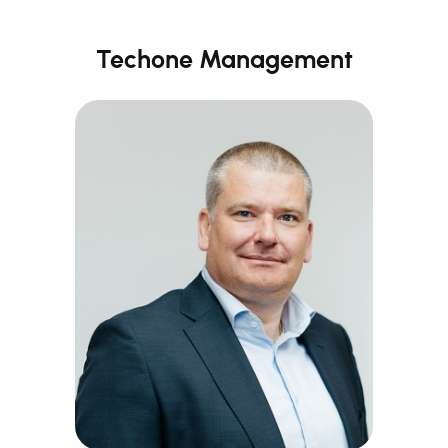
Techone Management