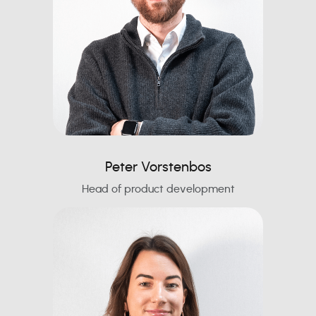
Peter Vorstenbos
Head of product development