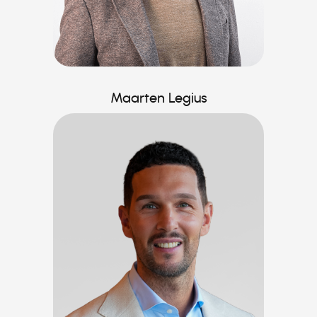
Maarten Legius