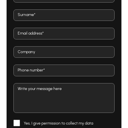
Yes, I give permission to collect my data