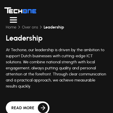
Home
Over ons
Leadership
Leadership
At Techone, our leadership is driven by the ambition to
support Dutch businesses with cutting-edge ICT
solutions. We combine national strength with local
engagement, always putting quality and personal
attention at the forefront. Through clear communication
and a practical approach, we achieve measurable
results quickly.
READ MORE