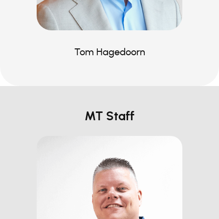
Tom Hagedoorn
MT Staff