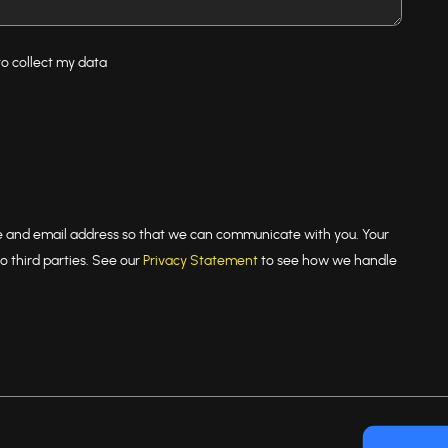
to collect my data
e and email address so that we can communicate with you. Your
o third parties. See our
Privacy Statement
to see how we handle