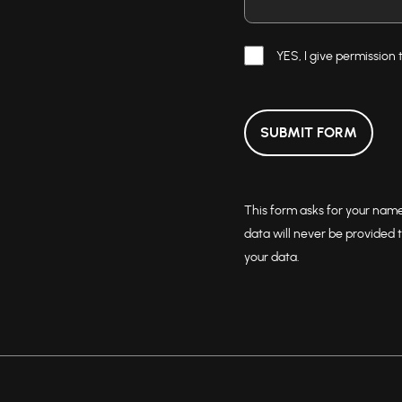
YES, I give permission 
SUBMIT FORM
This form asks for your nam
data will never be provided t
your data.