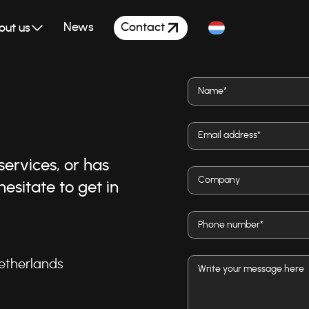
Contact
News
out us
ervices, or has
esitate to get in
etherlands