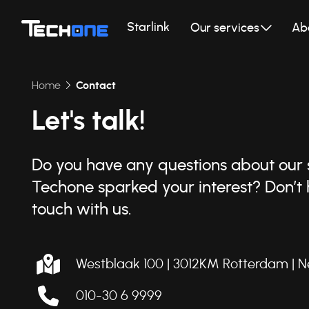
Starlink
Our services
Ab
Home
Contact
Let's talk!
Do you have any questions about our s
Techone sparked your interest? Don’t h
touch with us.
Westblaak 100 | 3012KM Rotterdam |
N
010-30 6 9999