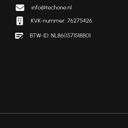
info@techone.nl
KVK-nummer: 76275426
BTW-ID: NL860571518B01